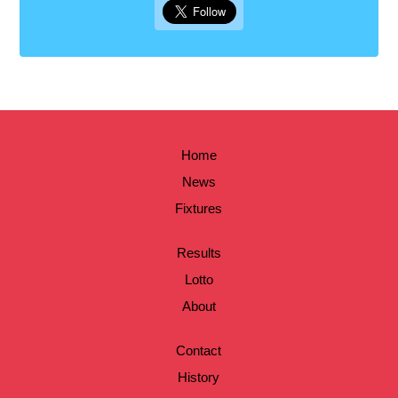
Home
News
Fixtures
Results
Lotto
About
Contact
History