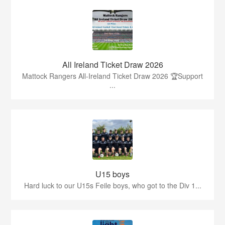
All Ireland Ticket Draw 2026
Mattock Rangers All-Ireland Ticket Draw 2026 🏆Support
...
U15 boys
Hard luck to our U15s Feile boys, who got to the Div 1...