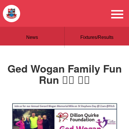
News
Fixtures/Results
Ged Wogan Family Fun
Run 🏃‍♂️ 🏃‍♀️