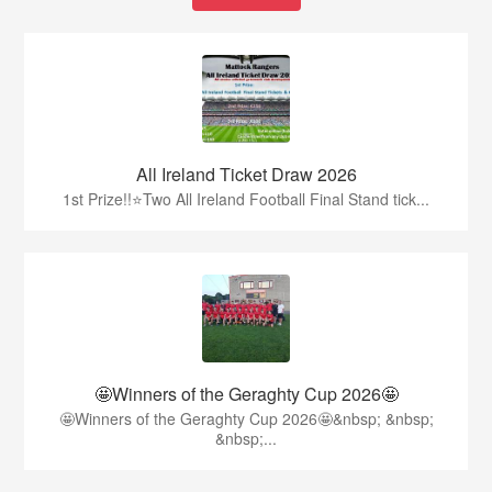
All Ireland Ticket Draw 2026
1st Prize!!⭐️Two All Ireland Football Final Stand tick...
🤩Winners of the Geraghty Cup 2026🤩
🤩Winners of the Geraghty Cup 2026🤩&nbsp; &nbsp;
&nbsp;...