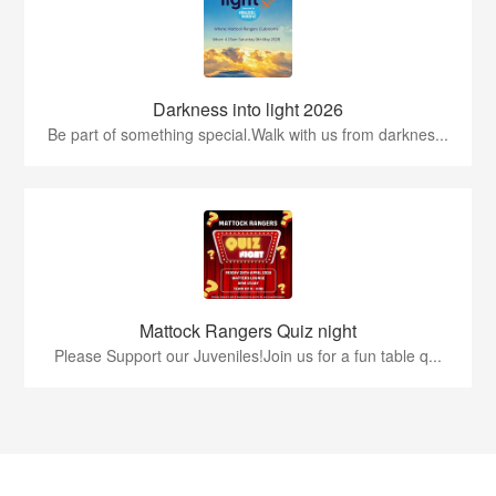
Darkness into light 2026
Be part of something special.Walk with us from darknes...
Mattock Rangers Quiz night
Please Support our Juveniles!Join us for a fun table q...