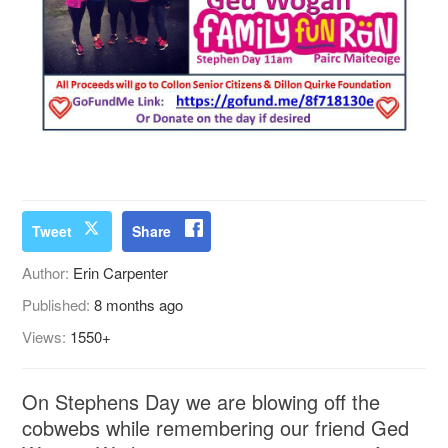
Tweet
Share
Author:
Erin Carpenter
Published:
8 months ago
Views:
1550+
On Stephens Day we are blowing off the
cobwebs while remembering our friend Ged