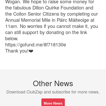
Wogan. We hope to raise some money for
the fabulous Dillon Quirke Foundation and
the Collon Senior Citizens by completing our
Annual Memorial Mile in Páirc Máiteoige at
11am. No worries if you cannot make it, you
can still support by donating on the link
below.
https://gofund.me/8f718130e
Thank you!❤️
Other News
Download ClubZap and subscribe for more news.
More News