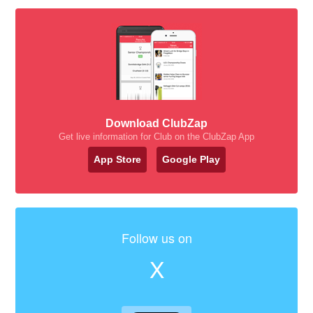
Download ClubZap
Get live information for Club on the ClubZap App
App Store
Google Play
Follow us on
X