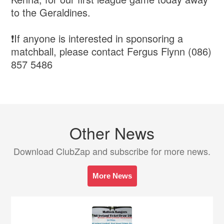
to the Geraldines.
❗️If anyone is interested in sponsoring a
matchball, please contact Fergus Flynn (086)
857 5486
Other News
Download ClubZap and subscribe for more news.
More News