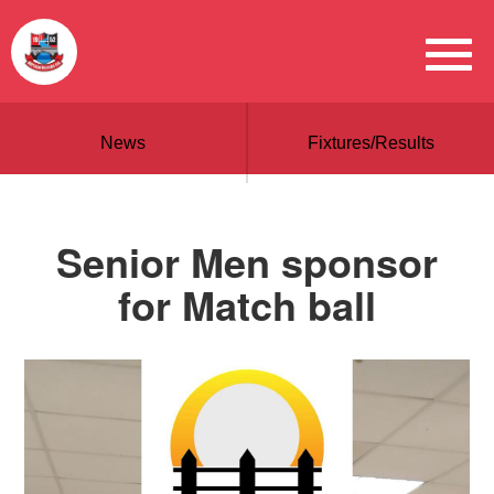
News
Fixtures/Results
Senior Men sponsor
for Match ball