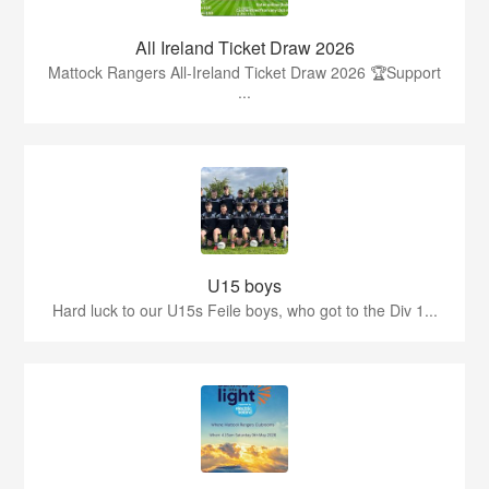
All Ireland Ticket Draw 2026
Mattock Rangers All-Ireland Ticket Draw 2026 🏆Support
...
U15 boys
Hard luck to our U15s Feile boys, who got to the Div 1...