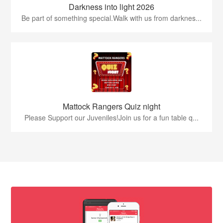
Darkness into light 2026
Be part of something special.Walk with us from darknes...
Mattock Rangers Quiz night
Please Support our Juveniles!Join us for a fun table q...