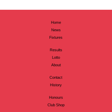
Home
News
Fixtures
Results
Lotto
About
Contact
History
Honours
Club Shop