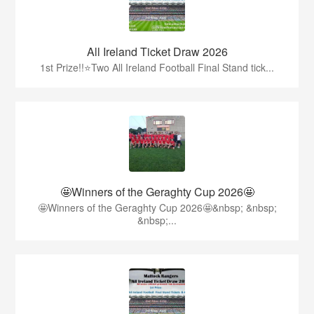
All Ireland Ticket Draw 2026
1st Prize!!⭐️Two All Ireland Football Final Stand tick...
🤩Winners of the Geraghty Cup 2026🤩
🤩Winners of the Geraghty Cup 2026🤩&nbsp; &nbsp;
&nbsp;...