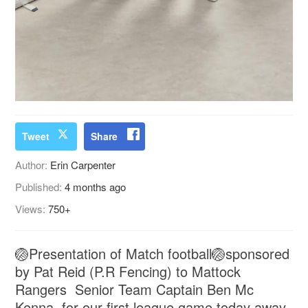
Tweet
Share
Author:
Erin Carpenter
Published:
4 months ago
Views:
750+
🏐Presentation of Match football🏐sponsored
by Pat Reid (P.R Fencing) to Mattock
Rangers Senior Team Captain Ben Mc
Kenna, for our first league game today away