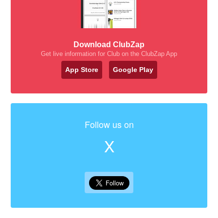
Download ClubZap
Get live information for Club on the ClubZap App
App Store
Google Play
Follow us on
X