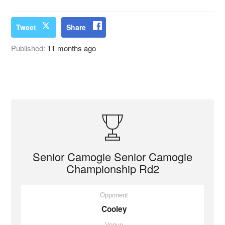
Tweet
Share
Published:
11 months ago
Senior Camogie Senior Camogie
Championship Rd2
Opponent
Cooley
Venue