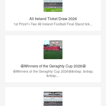
All Ireland Ticket Draw 2026
1st Prize!!⭐️Two All Ireland Football Final Stand tick...
🤩Winners of the Geraghty Cup 2026🤩
🤩Winners of the Geraghty Cup 2026🤩&nbsp; &nbsp;
&nbsp;...