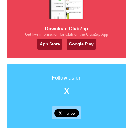
Download ClubZap
Get live information for Club on the ClubZap App
App Store
Google Play
Follow us on
X