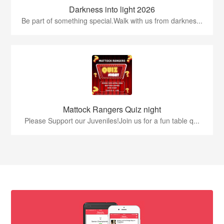
Darkness into light 2026
Be part of something special.Walk with us from darknes...
Mattock Rangers Quiz night
Please Support our Juveniles!Join us for a fun table q...