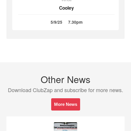
Cooley
5/9/25
7.30pm
Other News
Download ClubZap and subscribe for more news.
More News