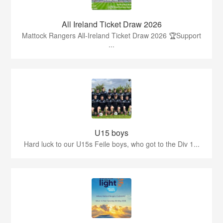
All Ireland Ticket Draw 2026
Mattock Rangers All-Ireland Ticket Draw 2026 🏆Support
...
U15 boys
Hard luck to our U15s Feile boys, who got to the Div 1...