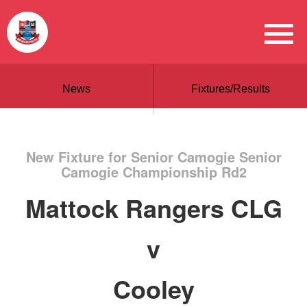
News
Fixtures/Results
New Fixture for Senior Camogie Senior
Camogie Championship Rd2
Mattock Rangers CLG
v
Cooley