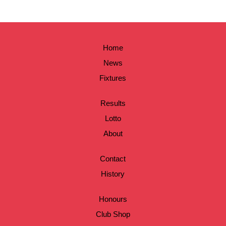
Home
News
Fixtures
Results
Lotto
About
Contact
History
Honours
Club Shop