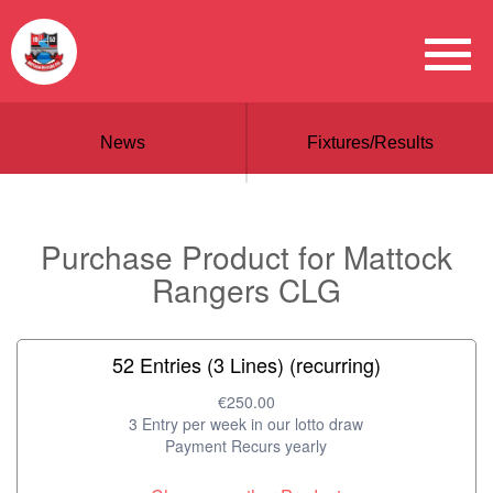
News
Fixtures/Results
Purchase Product for Mattock
Rangers CLG
52 Entries (3 Lines) (recurring)
€250.00
3 Entry per week in our lotto draw
Payment Recurs yearly