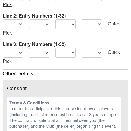
Pick
Line 2: Entry Numbers (1-32)
Quick
Pick
Line 3: Entry Numbers (1-32)
Quick
Pick
Other Details
Consent
Terms & Conditions
In order to participate in this fundraising draw all players
(including the Customer) must be at least 18 years of age.
The contract of sale is at all times between you (the
purchaser) and the Club (the seller) organising this event.