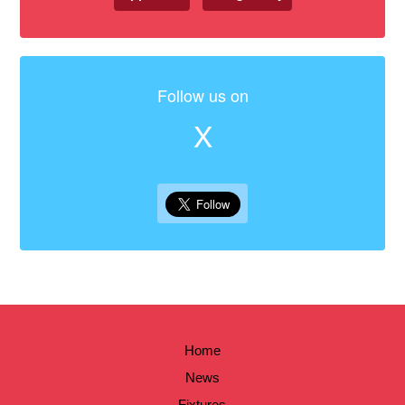
Follow us on
X
Home
News
Fixtures