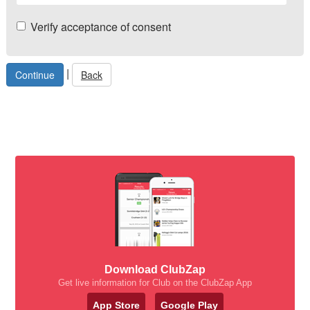
Verify acceptance of consent
|
Back
Download ClubZap
Get live information for Club on the ClubZap App
App Store
Google Play