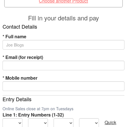
Choose another Product
Fill in your details and pay
Contact Details
*
Full name
*
Email (for receipt)
*
Mobile number
Entry Details
Online Sales close at 7pm on Tuesdays
Line 1: Entry Numbers (1-32)
Quick