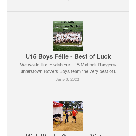
U15 Boys Féile - Best of Luck
We would like to wish our U15 Mattock Rangers/
Hunterstown Rovers Boys team the very best of l...
June 3, 2022