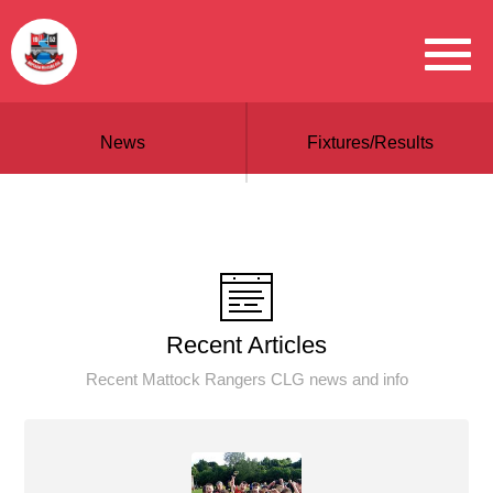
News
Fixtures/Results
Recent Articles
Recent Mattock Rangers CLG news and info