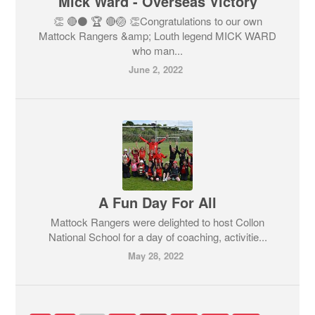
Mick Ward - Overseas Victory
👏 🔴⚫ 🏆 🔴🏐 👏Congratulations to our own
Mattock Rangers &amp; Louth legend MICK WARD
who man...
June 2, 2022
A Fun Day For All
Mattock Rangers were delighted to host Collon
National School for a day of coaching, activitie...
May 28, 2022