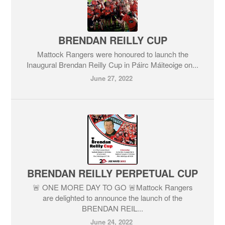
BRENDAN REILLY CUP
Mattock Rangers were honoured to launch the
Inaugural Brendan Reilly Cup in Páirc Máiteoige on...
June 27, 2022
BRENDAN REILLY PERPETUAL CUP
🚨 ONE MORE DAY TO GO 🚨Mattock Rangers
are delighted to announce the launch of the
BRENDAN REIL...
June 24, 2022