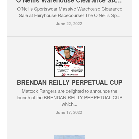
O’Neills Sportswear Massive Warehouse Clearance
Sale at Fairyhouse Racecourse! The O’Neills Sp...
June 22, 2022
BRENDAN REILLY PERPETUAL CUP
Mattock Rangers are delighted to announce the
launch of the BRENDAN REILLY PERPETUAL CUP
which...
June 17, 2022