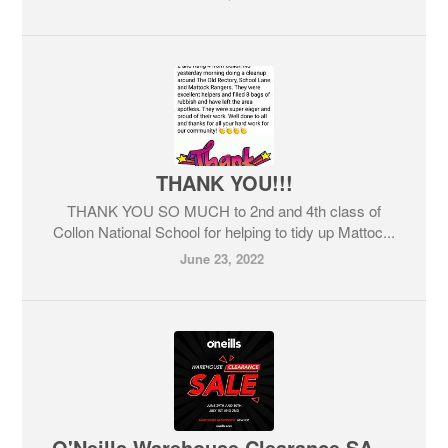
THANK YOU!!!
THANK YOU SO MUCH to 2nd and 4th class of
Collon National School for helping to tidy up Mattoc...
June 23, 2022
O'Neills Warehouse Clearance SALE