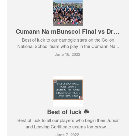
Cumann Na mBunscol Final vs Dromin NS
Best of luck to our camogie stars on the Collon
National School team who play in the Cumann Na...
June 16, 2022
Best of luck ☘️
Best of luck to all our players who begin their Junior
and Leaving Certificate exams tomorrow ...
June 7, 2022