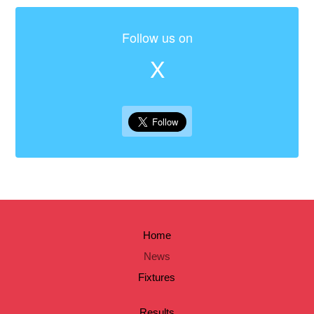
Follow us on
X
Home
News
Fixtures
Results