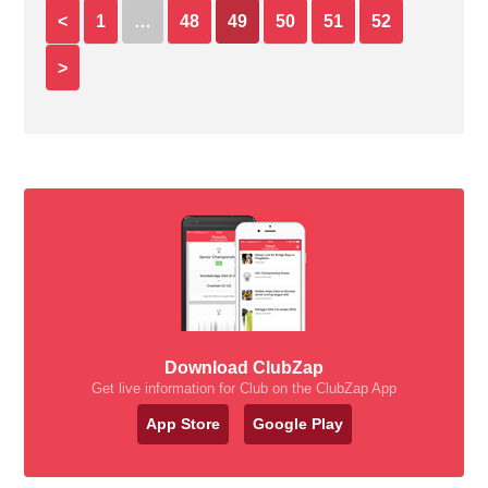
<
1
…
48
49
50
51
52
>
Download ClubZap
Get live information for Club on the ClubZap App
App Store
Google Play